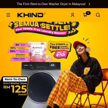
The First Rent-to-Own Washer Dryer in Malaysia!
0