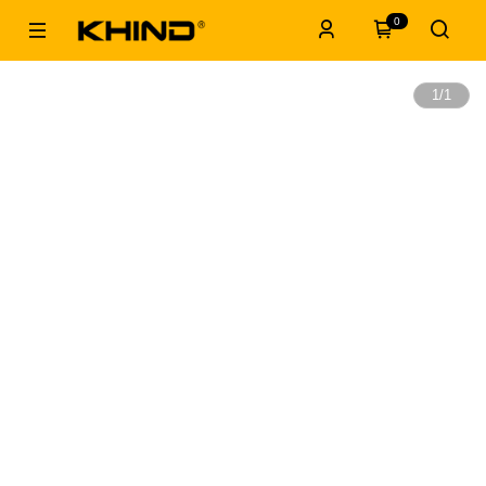
0
1
/
1