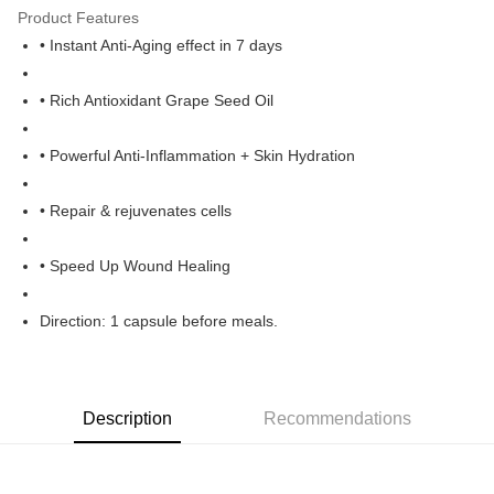
Product Features
Boost
• Instant Anti-Aging effect in 7 days
GrabPay
• Rich Antioxidant Grape Seed Oil
Shipping Method
Home Delivery
• Powerful Anti-Inflammation + Skin Hydration
RM1.00/order | Free shipping on orders of RM60.00 or more
• Repair & rejuvenates cells
• Speed Up Wound Healing
Direction: 1 capsule before meals.
Description
Recommendations