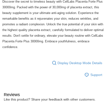
Discover the secret to timeless beauty with CellLabs Placenta Forte Plus
30000mg. Packed with the power of 30,000mg of placenta extract, this
beauty supplement is your ultimate anti-aging solution. Experience the
remarkable benefits as it rejuvenates your skin, reduces wrinkles, and
promotes a radiant complexion. Unlock the true potential of your skin with
the highest quality placenta extract, carefully formulated to deliver optimal
results. Don't settle for ordinary, elevate your beauty routine with CellLabs
Placenta Forte Plus 30000mg. Embrace youthfulness, embrace
confidence.
Display Desktop Mode Details
Support
Reviews
Like this product? Share your feedback with other customers.