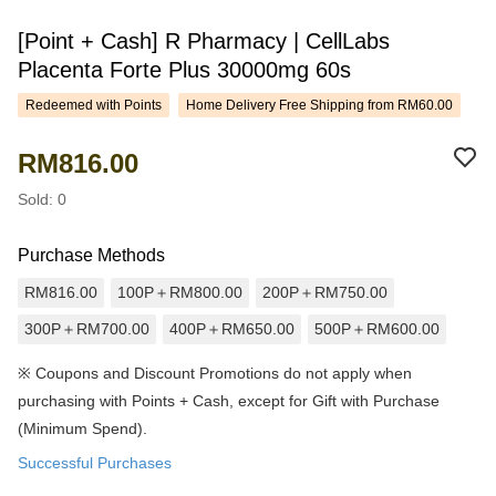
[Point + Cash] R Pharmacy | CellLabs
Placenta Forte Plus 30000mg 60s
Redeemed with Points
Home Delivery Free Shipping from RM60.00
RM816.00
Sold: 0
Purchase Methods
RM816.00
100P＋RM800.00
200P＋RM750.00
300P＋RM700.00
400P＋RM650.00
500P＋RM600.00
※
Coupons and Discount Promotions do not apply when
purchasing with Points + Cash, except for Gift with Purchase
(Minimum Spend).
Successful Purchases