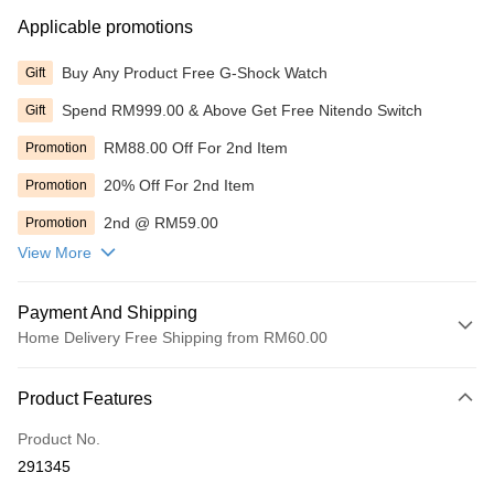
Applicable promotions
Buy Any Product Free G-Shock Watch
Gift
Spend RM999.00 & Above Get Free Nitendo Switch
Gift
RM88.00 Off For 2nd Item
Promotion
20% Off For 2nd Item
Promotion
2nd @ RM59.00
Promotion
View More
Payment And Shipping
Home Delivery Free Shipping from RM60.00
Payment Method
Product Features
Online Banking
More info
Product No.
Only supports Maybank, CIMB Bank, Public Bank, RHB Bank, Hong
291345
Touch 'n Go
Leong Bank, Bank Islam, AmBank, BSN Bank.